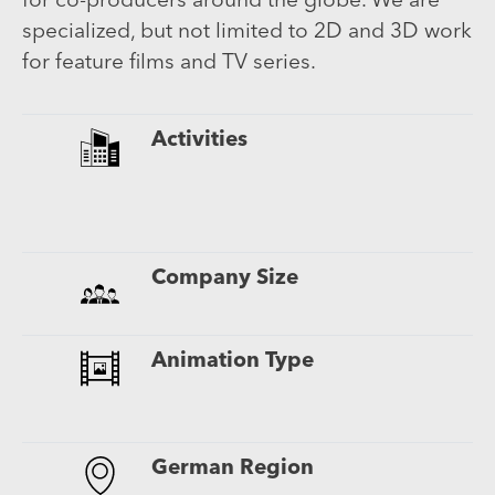
for co-producers around the globe. We are
specialized, but not limited to 2D and 3D work
for feature films and TV series.
Activities
A
C
T
Company Size
U
Animation Type
2
3
German Region
B