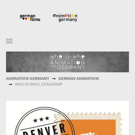
Skip to main content
You are here:
ANIMATION GERMANY
GERMAN ANIMATION
WHO-IS-WHO_DENVERMP