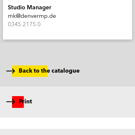
Studio Manager
mk@denvermp.de
0345 2175 0
Back to the catalogue
Print