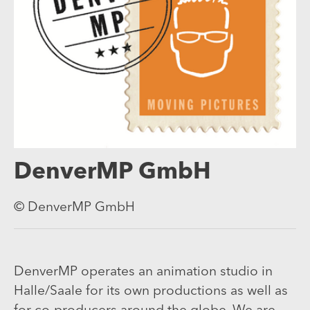
DenverMP GmbH
© DenverMP GmbH
DenverMP operates an animation studio in
Halle/Saale for its own productions as well as