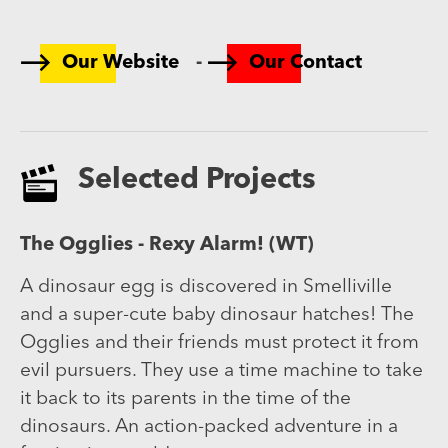
-
Our Website
Our Contact
Selected Projects
The Ogglies - Rexy Alarm! (WT)
A dinosaur egg is discovered in Smelliville
and a super-cute baby dinosaur hatches! The
Ogglies and their friends must protect it from
evil pursuers. They use a time machine to take
it back to its parents in the time of the
dinosaurs. An action-packed adventure in a