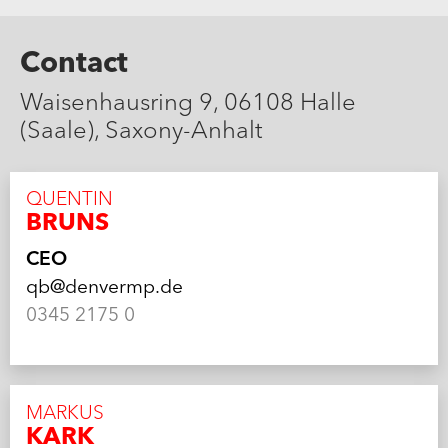
Contact
Waisenhausring 9, 06108 Halle
(Saale), Saxony-Anhalt
QUENTIN
BRUNS
CEO
qb@denvermp.de
0345 2175 0
MARKUS
KARK