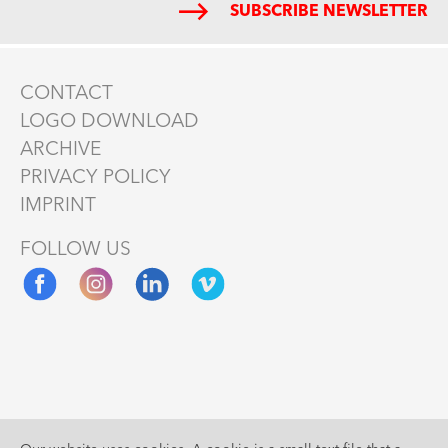
SUBSCRIBE NEWSLETTER
CONTACT
LOGO DOWNLOAD
ARCHIVE
PRIVACY POLICY
IMPRINT
FOLLOW US
Supported