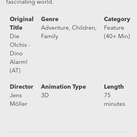
fascinating world.
Original
Genre
Category
Title
Adventure, Children,
Feature
Die
Family
(40+ Min)
Olchis -
Dino
Alarm!
(AT)
Director
Animation Type
Length
Jens
3D
75
Möller
minutes