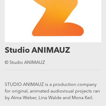
Studio ANIMAUZ
© Studio ANIMAUZ
STUDIO ANIMAUZ is a production company
for original, animated audiovisual projects ran
by Alma Weber, Lina Walde and Mona Keil.