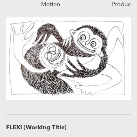
Motion
Producti
FLEXI (Working Title)