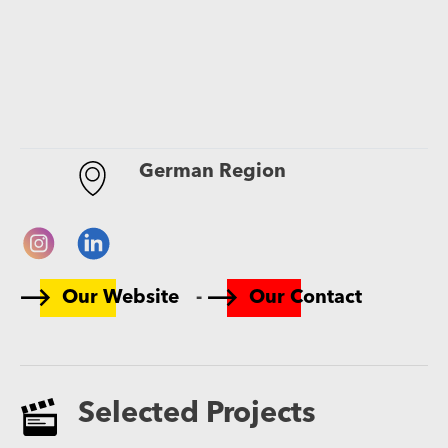
German Region
-
Our Website
Our Contact
Selected Projects