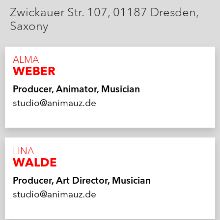
Zwickauer Str. 107, 01187 Dresden,
Saxony
ALMA
WEBER
Producer, Animator, Musician
studio@animauz.de
LINA
WALDE
Producer, Art Director, Musician
studio@animauz.de