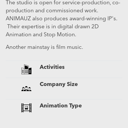
The studio is open for service-production, co-
production and commissioned work.
ANIMAUZ also produces award-winning IP's.
Their expertise is in digital drawn 2D
Animation and Stop Motion.
Another mainstay is film music.
Activities
Company Size
Animation Type