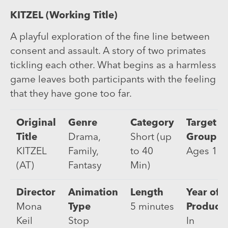
KITZEL (Working Title)
A playful exploration of the fine line between
consent and assault. A story of two primates
tickling each other. What begins as a harmless
game leaves both participants with the feeling
that they have gone too far.
Original
Genre
Category
Target
Title
Drama,
Short (up
Group
KITZEL
Family,
to 40
Ages 13
(AT)
Fantasy
Min)
Director
Animation
Length
Year of
Mona
Type
5 minutes
Product
Keil
Stop
In