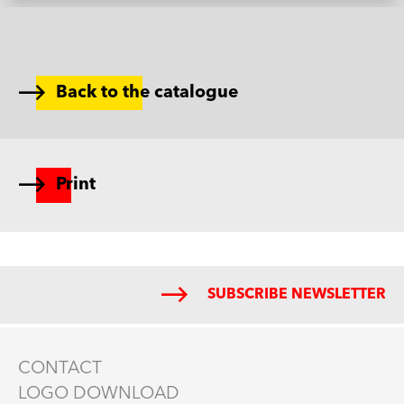
Back to the catalogue
Print
SUBSCRIBE NEWSLETTER
CONTACT
LOGO DOWNLOAD