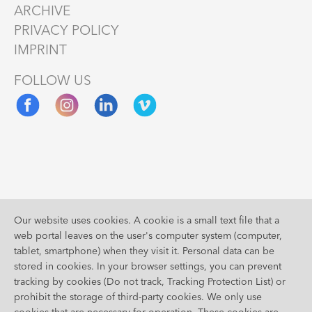
ARCHIVE
PRIVACY POLICY
IMPRINT
FOLLOW US
Supported
Our website uses cookies. A cookie is a small text file that a
by
web portal leaves on the user's computer system (computer,
tablet, smartphone) when they visit it. Personal data can be
stored in cookies. In your browser settings, you can prevent
tracking by cookies (Do not track, Tracking Protection List) or
prohibit the storage of third-party cookies. We only use