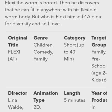
Flexi the worm is bored. Then he discovers
that he can fit in anywhere with his flexible
worm body. But who is Flexi himself? A plea
for diversity and self love.
Original
Genre
Category
Target
Title
Children,
Short (up
Group
FLEXI
Comedy,
to 40
Family,
(AT)
Family
Min)
Pre-
Schooler
(age 2-5)
Kids (6-9
Director
Animation
Length
Year of
Lina
Type
5 minutes
Product
Walde,
2D,
In