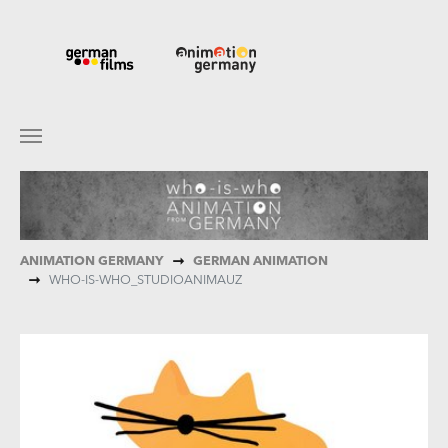
Skip to main content
You are here:
ANIMATION GERMANY
GERMAN ANIMATION
WHO-IS-WHO_STUDIOANIMAUZ