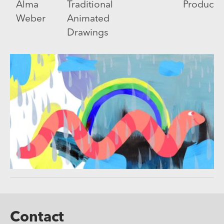
Alma
Traditional
Producti
Weber
Animated
Drawings
Contact