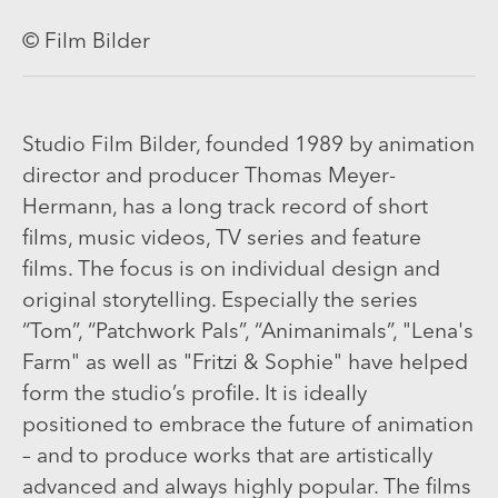
© Film Bilder
Studio Film Bilder, founded 1989 by animation
director and producer Thomas Meyer-
Hermann, has a long track record of short
films, music videos, TV series and feature
films. The focus is on individual design and
original storytelling. Especially the series
“Tom”, “Patchwork Pals”, “Animanimals”, "Lena's
Farm" as well as "Fritzi & Sophie" have helped
form the studio’s profile. It is ideally
positioned to embrace the future of animation
– and to produce works that are artistically
advanced and always highly popular. The films