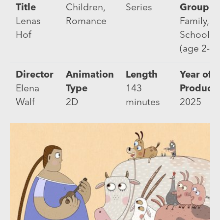
Title
Children,
Series
Group
Lenas
Romance
Family, Pr
Hof
Schooler
(age 2-5)
Director
Animation
Length
Year of
Elena
Type
143
Product
Walf
2D
minutes
2025