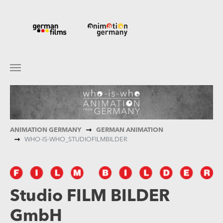
Skip to main content
You are here:
ANIMATION GERMANY
GERMAN ANIMATION
WHO-IS-WHO_STUDIOFILMBILDER
Studio FILM BILDER
GmbH