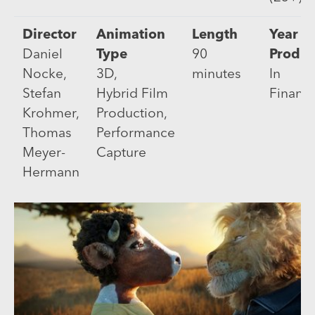
Director
Animation
Length
Year of
Daniel
Type
90
Produc
Nocke,
3D,
minutes
In
Stefan
Hybrid Film
Financ
Krohmer,
Production,
Thomas
Performance
Meyer-
Capture
Hermann