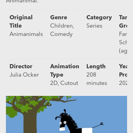
Animanimal.
Original
Genre
Category
Targ
Title
Children,
Series
Gro
Animanimals
Comedy
Famil
Scho
(age 
Director
Animation
Length
Year 
Julia Ocker
Type
208
Prod
2D, Cutout
minutes
2022