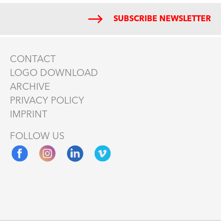
SUBSCRIBE NEWSLETTER
CONTACT
LOGO DOWNLOAD
ARCHIVE
PRIVACY POLICY
IMPRINT
FOLLOW US