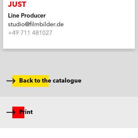
JUST
Line Producer
studio@filmbilder.de
+49 711 481027
Back to the catalogue
Print