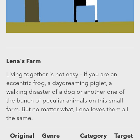
Lena's Farm
Living together is not easy – if you are an
eccentric frog, a daydreaming piglet, a
walking disaster of a dog or another one of
the bunch of peculiar animals on this small
farm. But no matter what, Lena loves them all
the same.
Original
Genre
Category
Target