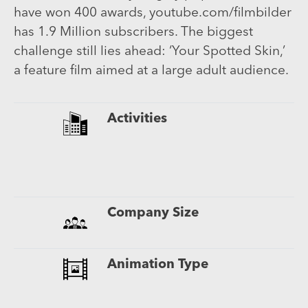
have won 400 awards, youtube.com/filmbilder
has 1.9 Million subscribers. The biggest
challenge still lies ahead: ‘Your Spotted Skin,’
a feature film aimed at a large adult audience.
Activities
Company Size
Animation Type