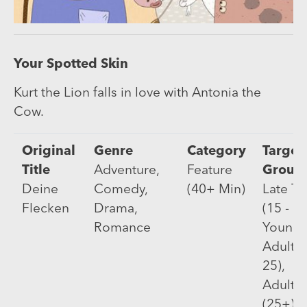
Your Spotted Skin
Kurt the Lion falls in love with Antonia the
Cow.
Original
Genre
Category
Target
Title
Adventure,
Feature
Group
Deine
Comedy,
(40+ Min)
Late T
Flecken
Drama,
(15 - 17
Romance
Young
Adults 
25),
Adults
(25+)