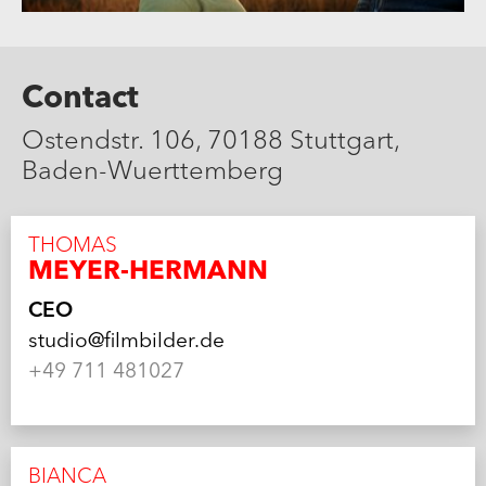
Contact
Ostendstr. 106, 70188 Stuttgart,
Baden-Wuerttemberg
THOMAS
MEYER-HERMANN
CEO
studio@filmbilder.de
+49 711 481027
BIANCA