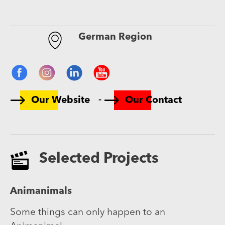
German Region
-
Our Website
Our Contact
Selected Projects
Animanimals
Some things can only happen to an