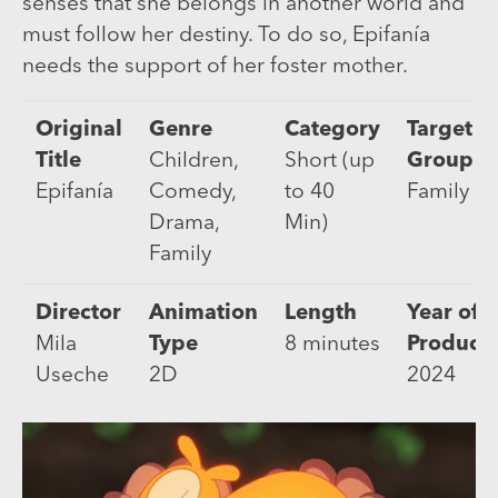
senses that she belongs in another world and
must follow her destiny. To do so, Epifanía
needs the support of her foster mother.
Original
Genre
Category
Target
Title
Children,
Short (up
Group
Epifanía
Comedy,
to 40
Family
Drama,
Min)
Family
Director
Animation
Length
Year of
Mila
Type
8 minutes
Product
Useche
2D
2024