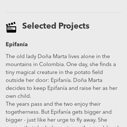
Selected Projects
Epifanía
The old lady Doña Marta lives alone in the
mountains in Colombia. One day, she finds a
tiny magical creature in the potato field
outside her door: Epifanía. Doña Marta
decides to keep Epifanía and raise her as her
own child.
The years pass and the two enjoy their
togetherness. But Epifanía gets bigger and
bigger - just like her urge to fly away. She