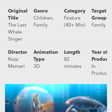
Original
Genre
Category
Target
Title
Children,
Feature
Group
The Last
Family
(40+ Min)
Family
Whale
Singer
Director
Animation
Length
Year of
Reza
Type
82
Product
Memari
3D
minutes
In
Producti