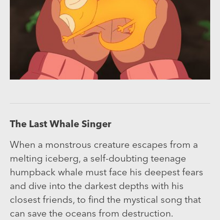
The Last Whale Singer
When a monstrous creature escapes from a
melting iceberg, a self-doubting teenage
humpback whale must face his deepest fears
and dive into the darkest depths with his
closest friends, to find the mystical song that
can save the oceans from destruction.