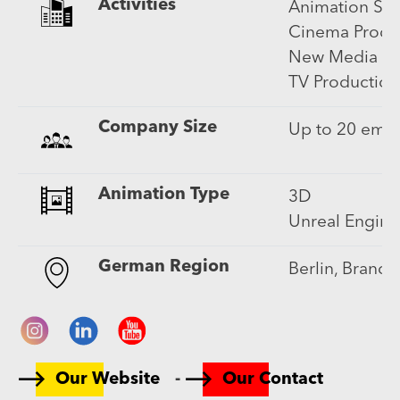
Activities
Animation Ser
Cinema Produ
New Media (in
TV Production
Company Size
Up to 20 emp
Animation Type
3D
Unreal Engine
German Region
Berlin, Brand
-
Our Website
Our Contact