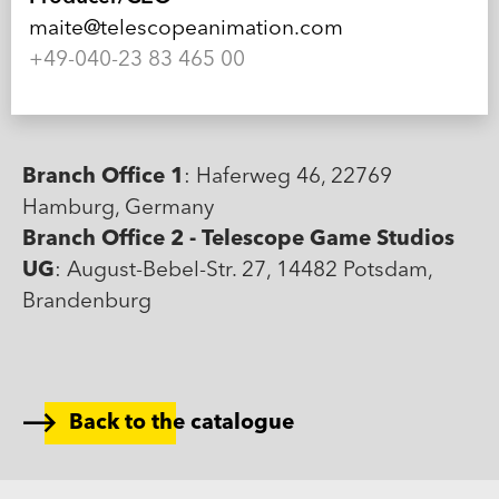
maite@telescopeanimation.com
+49-040-23 83 465 00
Branch Office 1
: Haferweg 46, 22769
Hamburg, Germany
Branch Office 2 - Telescope Game Studios
UG
: August-Bebel-Str. 27, 14482 Potsdam,
Brandenburg
Back to the catalogue