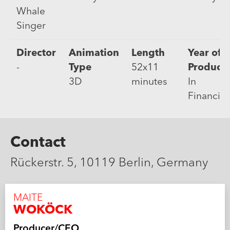
Whale
Singer
Director
Animation
Length
Year of
-
Type
52x11
Product
3D
minutes
In
Financin
Contact
Rückerstr. 5, 10119 Berlin, Germany
MAITE
WOKÖCK
Producer/CEO