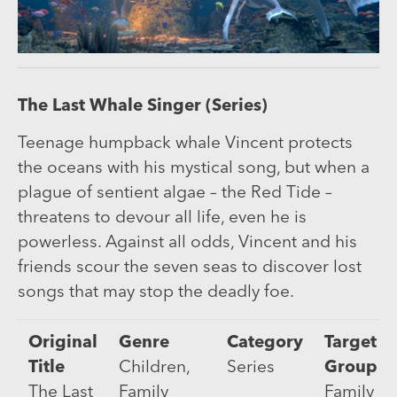
The Last Whale Singer (Series)
Teenage humpback whale Vincent protects
the oceans with his mystical song, but when a
plague of sentient algae – the Red Tide –
threatens to devour all life, even he is
powerless. Against all odds, Vincent and his
friends scour the seven seas to discover lost
songs that may stop the deadly foe.
Original
Genre
Category
Target
Title
Children,
Series
Group
The Last
Family
Family