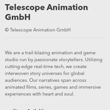
Telescope Animation
GmbH
© Telescope Animation GmbH
We are a trail-blazing animation and game
studio run by passionate storytellers. Utilizing
cutting-edge real-time tech, we create
interwoven story universes for global
audiences. Our narratives span across
animated films, series, games and immersive
experiences with heart and soul.