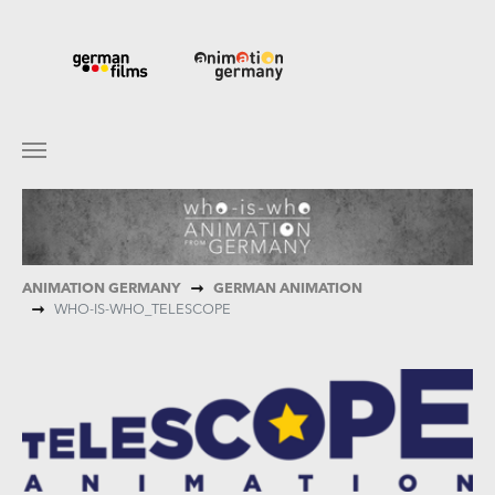
Skip to main content
You are here:
ANIMATION GERMANY
GERMAN ANIMATION
WHO-IS-WHO_TELESCOPE