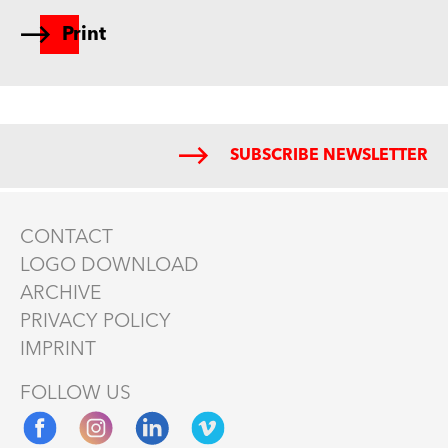
Print
SUBSCRIBE NEWSLETTER
CONTACT
LOGO DOWNLOAD
ARCHIVE
PRIVACY POLICY
IMPRINT
FOLLOW US