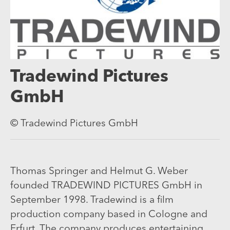
Tradewind Pictures
GmbH
© Tradewind Pictures GmbH
Thomas Springer and Helmut G. Weber
founded TRADEWIND PICTURES GmbH in
September 1998. Tradewind is a film
production company based in Cologne and
Erfurt. The company produces entertaining