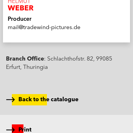
HELMUT
WEBER
Producer
mail@tradewind-pictures.de
Branch Office
: Schlachthofstr. 82, 99085
Erfurt, Thuringia
Back to the catalogue
Print