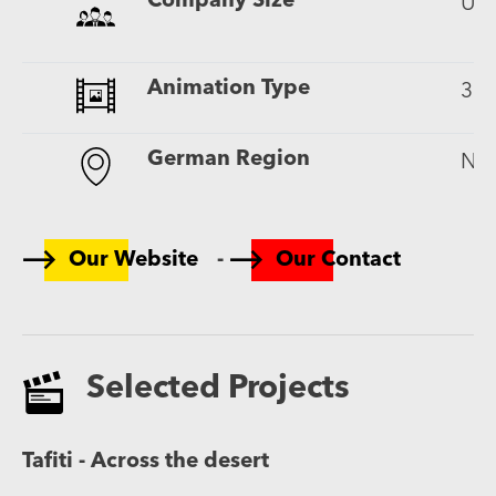
Company Size
Up 
Animation Type
3D
German Region
Nor
-
Our Website
Our Contact
Selected Projects
Tafiti - Across the desert