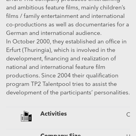
and ambitious feature films, mainly children’s
films / family entertainment and international
co-productions as well as documentaries for a
German and international audience.
In October 2000, they established an office in
Erfurt (Thuringia), which is involved in the
development, financing and realization of
national and international feature film
productions. Since 2004 their qualification
program TP2 Talentpool tries to assist the
development of the participants’ personalities.
Activities
Cin