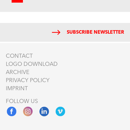
SUBSCRIBE NEWSLETTER
CONTACT
LOGO DOWNLOAD
ARCHIVE
PRIVACY POLICY
IMPRINT
FOLLOW US