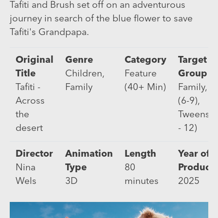
Tafiti and Brush set off on an adventurous
journey in search of the blue flower to save
Tafiti's Grandpapa.
Original
Genre
Category
Target
Title
Children,
Feature
Group
Tafiti -
Family
(40+ Min)
Family, K
Across
(6-9),
the
Tweens (
desert
- 12)
Director
Animation
Length
Year of
Nina
Type
80
Product
Wels
3D
minutes
2025