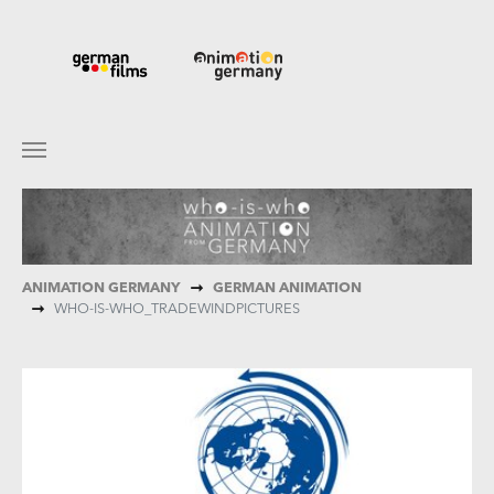
Skip to main content
You are here:
ANIMATION GERMANY
GERMAN ANIMATION
WHO-IS-WHO_TRADEWINDPICTURES