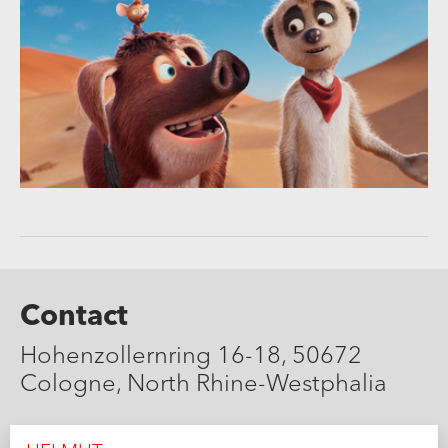
Contact
Hohenzollernring 16-18, 50672
Cologne, North Rhine-Westphalia